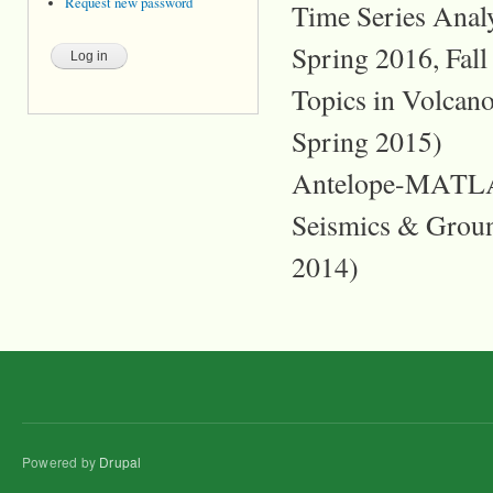
Request new password
Time Series Analy
Spring 2016, Fall
Topics in Volcan
Spring 2015)
Antelope-MATLAB
Seismics & Ground
2014)
Powered by
Drupal