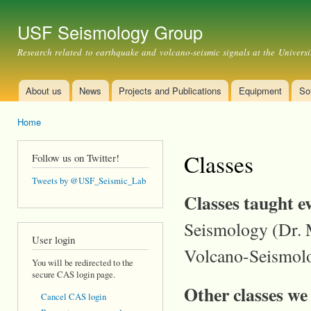
Ski
mai
USF Seismology Group
con
Research related to earthquake and volcano-seismic signals at the Universi
About us
News
Projects and Publications
Equipment
So
Main menu
Home
You are here
Classes
Follow us on Twitter!
Tweets by @USF_Seismic_Lab
Classes taught e
Seismology (Dr. M
User login
Volcano-Seismolo
You will be redirected to the
secure CAS login page.
Other classes we
Cancel CAS login