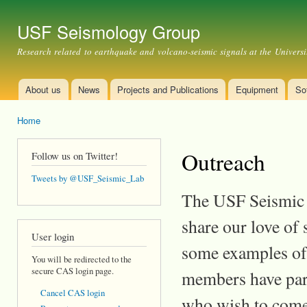
Ski
mai
USF Seismology Group
con
Research related to earthquake and volcano-seismic signals at the Universi
About us
News
Projects and Publications
Equipment
So
Main menu
Home
You are here
Outreach
Follow us on Twitter!
Tweets by @USF_Seismic_Lab
The USF Seismic L
share our love of
User login
some examples of 
You will be redirected to the
secure CAS login page.
members have part
Cancel CAS login
who wish to come