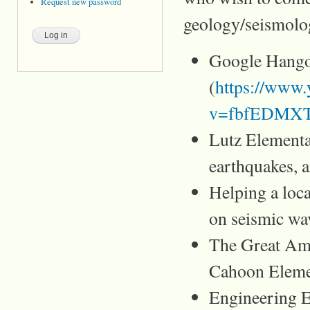
Request new password
geology/seismolo
Google Hango
(
https://www
v=fbfEDMXTO
Lutz Elementa
earthquakes, 
Helping a loca
on seismic wa
The Great Ame
Cahoon Eleme
Engineering E