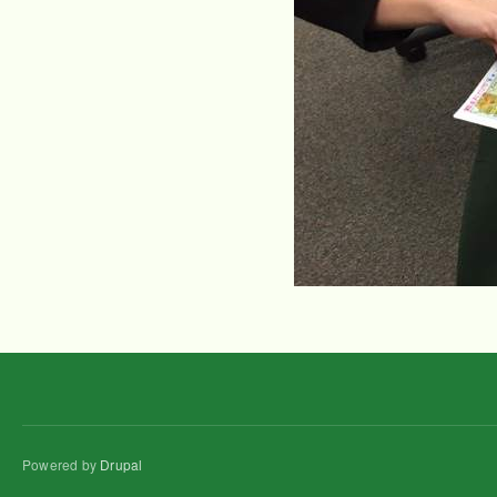
Powered by
Drupal