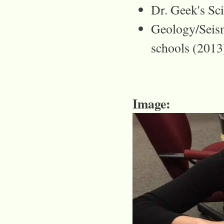
Dr. Geek's Sc
Geology/Seism
schools (2013
Image: