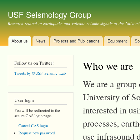
Ski
mai
USF Seismology Group
con
Research related to earthquake and volcano-seismic signals at the Universi
About us
News
Projects and Publications
Equipment
So
Main menu
Who we are
Follow us on Twitter!
Tweets by @USF_Seismic_Lab
We are a group o
University of S
User login
interested in us
You will be redirected to the
secure CAS login page.
processes, earth
Cancel CAS login
Request new password
use infrasound 