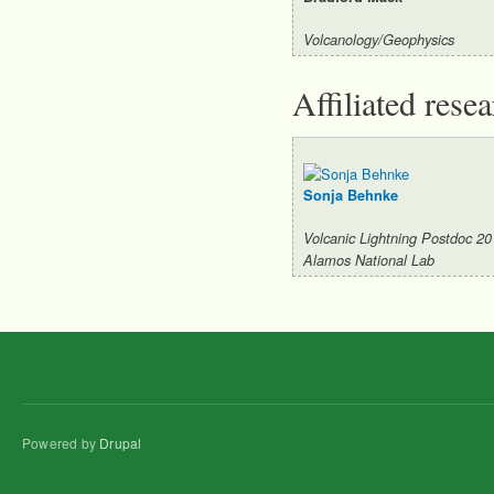
Volcanology/Geophysics
Affiliated rese
Sonja Behnke
Volcanic Lightning Postdoc 2
Alamos National Lab
Powered by
Drupal