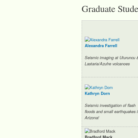
Graduate Stude
Alexandra Farrell
Seismic imaging at Uturuncu 
Lastaria/Azufre volcanoes
Kathryn Dorn
Seismic investigation of flash
floods and small earthquakes 
Arizona!
Bradford Mack