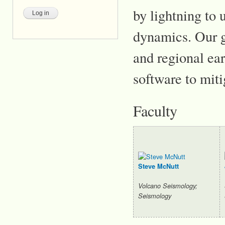
by lightning to
dynamics. Our g
and regional ea
software to miti
Faculty
Steve McNutt
Volcano Seismology;
Seismology