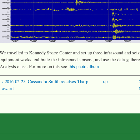
We travelled to Kennedy Space Center and set up three infrasound and seism
equipment works, calibrate the infrasound sensors, and use the data gathere
Analysis class. For more on this see
this photo album
‹ 2016-02-25: Cassandra Smith receives Tharp
up
award