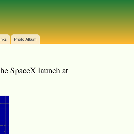
inks
Photo Album
the SpaceX launch at