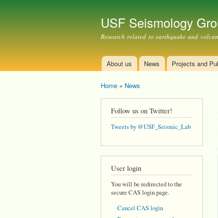
USF Seismology Gro
Research related to earthquake and volcano
About us
News
Projects and Pub
Main menu
Home
»
News
You are here
Follow us on Twitter!
Tweets by @USF_Seismic_Lab
User login
You will be redirected to the
secure CAS login page.
Cancel CAS login