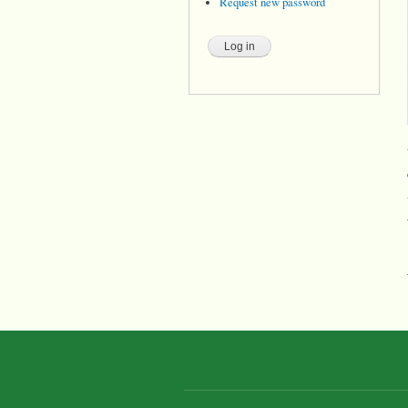
Request new password