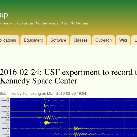
Skip to
main
up
content
-seismic signals at the University of South Florida
lications
Equipment
Software
Classes
Outreach
Wiki
L
2016-02-24: USF experiment to record 
Kennedy Space Center
Submitted by
thompsong
on Mon, 2016-02-29 19:04