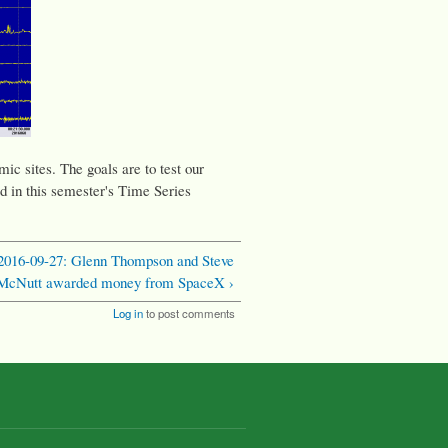
ic sites. The goals are to test our
d in this semester's Time Series
2016-09-27: Glenn Thompson and Steve
McNutt awarded money from SpaceX ›
Log in
to post comments