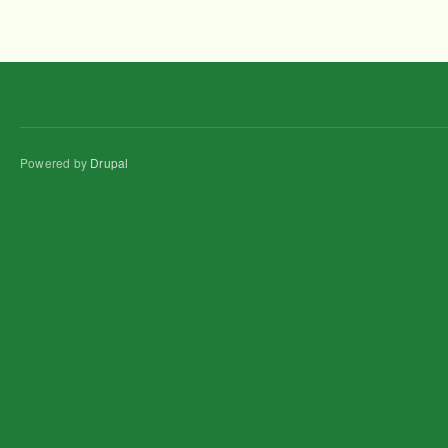
Powered by
Drupal