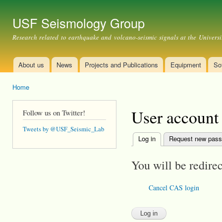
Ski
mai
USF Seismology Group
con
Research related to earthquake and volcano-seismic signals at the Universi
About us
News
Projects and Publications
Equipment
So
Main menu
Home
You are here
User account
Follow us on Twitter!
Tweets by @USF_Seismic_Lab
Log in
(active tab)
Request new pas
Primary tabs
You will be redire
Cancel CAS login