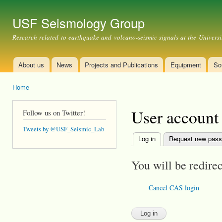
Ski
mai
USF Seismology Group
con
Research related to earthquake and volcano-seismic signals at the Universi
About us
News
Projects and Publications
Equipment
So
Main menu
Home
You are here
User account
Follow us on Twitter!
Tweets by @USF_Seismic_Lab
Log in
(active tab)
Request new pas
Primary tabs
You will be redire
Cancel CAS login