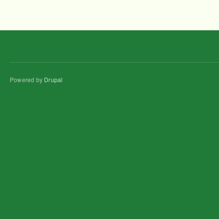
Powered by
Drupal