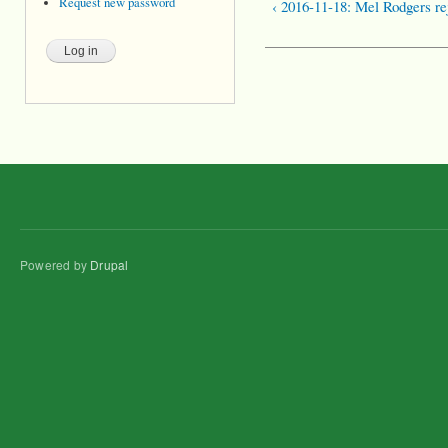
Request new password
‹ 2016-11-18: Mel Rodgers re
Powered by
Drupal