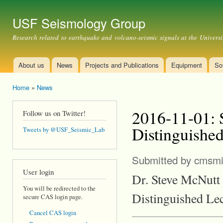
Ski
mai
USF Seismology Group
con
Research related to earthquake and volcano-seismic signals at the Universi
About us
News
Projects and Publications
Equipment
So
Main menu
Home
»
News
You are here
2016-11-01: 
Follow us on Twitter!
Distinguished
Tweets by @USF_Seismic_Lab
Submitted by
cmsmi
User login
Dr. Steve McNutt 
You will be redirected to the
Distinguished Lec
secure CAS login page.
Cancel CAS login