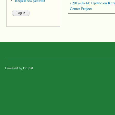
Request new password
‹ 2017-02-14: Update on Ke
Center Project
Powered by
Drupal