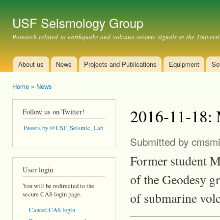
Ski
mai
USF Seismology Group
con
Research related to earthquake and volcano-seismic signals at the Universi
About us
News
Projects and Publications
Equipment
So
Main menu
Home
»
News
You are here
2016-11-18: 
Follow us on Twitter!
Tweets by @USF_Seismic_Lab
Submitted by
cmsmi
Former student Me
User login
of the Geodesy g
You will be redirected to the
of submarine vol
secure CAS login page.
Cancel CAS login