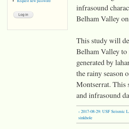
Request new password
infrasound charact
Belham Valley on
This study will d
Belham Valley to 
generated by lahar
the rainy season o
Montserrat. This s
and infrasound da
‹ 2017-08-29: USF Seismic La
sinkhole