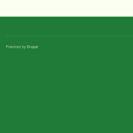
Powered by
Drupal