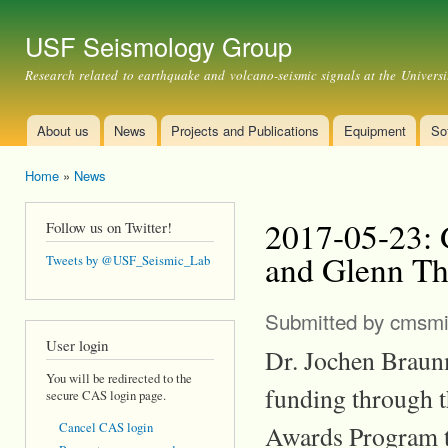
Ski
mai
USF Seismology Group
con
Research related to earthquake and volcano-seismic signals at the Universi
About us
News
Projects and Publications
Equipment
So
Main menu
Home
»
News
You are here
2017-05-23: 
Follow us on Twitter!
and Glenn T
Tweets by @USF_Seismic_Lab
Submitted by
cmsmi
User login
Dr. Jochen Braun
You will be redirected to the
funding through t
secure CAS login page.
Awards Program to
Cancel CAS login